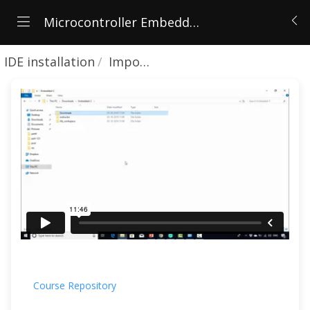
Microcontroller Embedded C Programming: Absolute Beginners
IDE installation
Importing course projects in to workspace
Course Repository