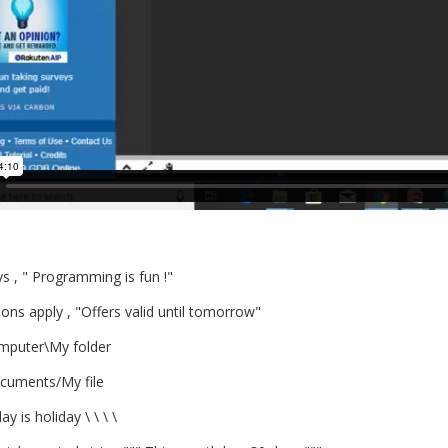
s , " Programming is fun !"
ons apply , "Offers valid until tomorrow"
mputer\My folder
cuments/My file
day is holiday \ \ \ \