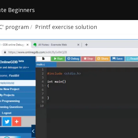
te Beginners
 'C' program
Printf exercise solution