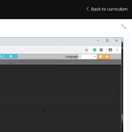
Back to curriculum