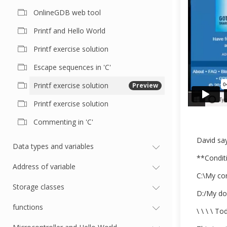
OnlineGDB web tool
Printf and Hello World
Printf exercise solution
Escape sequences in 'C'
Printf exercise solution
Preview
Printf exercise solution
Commenting in 'C'
David say
Data types and variables
**Conditi
Address of variable
C:\My co
Storage classes
D:/My do
functions
\ \ \ \ To