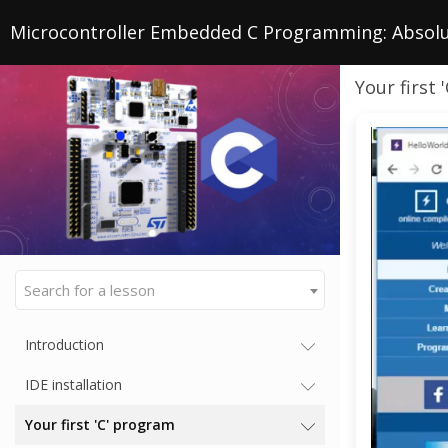
Microcontroller Embedded C Programming: Absolu
Your first
Search for a lesson
Introduction
IDE installation
Your first 'C' program